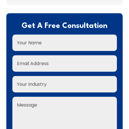
Get A Free Consultation