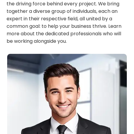
the driving force behind every project. We bring
together a diverse group of individuals, each an
expert in their respective field, all united by a
common goal: to help your business thrive. Learn
more about the dedicated professionals who will
be working alongside you.