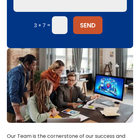
SEND
=
3 + 7
Our Team is the cornerstone of our success and