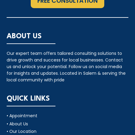
FREE CONSULTATION
ABOUT US
Our expert team offers tailored consulting solutions to
drive growth and success for local businesses. Contact
us and unlock your potential. Follow us on social media
for insights and updates. Located in Salem & serving the
local community with pride
QUICK LINKS
• Appointment
• About Us
• Our Location