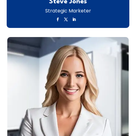
Steve Jones
Strategic Marketer