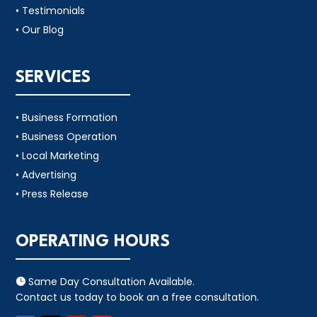
• Testimonials
• Our Blog
SERVICES
• Business Formation
• Business Operation
• Local Marketing
• Advertising
• Press Release
OPERATING HOURS
Same Day Consultation Available.

Contact us today to book an a free consultation.