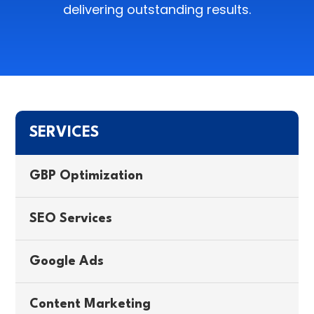
delivering outstanding results.
SERVICES
GBP Optimization
SEO Services
Google Ads
Content Marketing