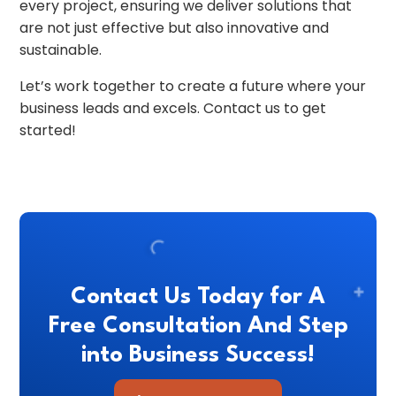
every project, ensuring we deliver solutions that
are not just effective but also innovative and
sustainable.
Let’s work together to create a future where your
business leads and excels. Contact us to get
started!
Contact Us Today for A
Free Consultation And Step
into Business Success!