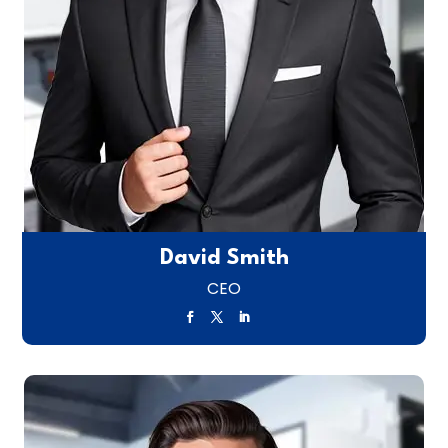
David Smith
CEO