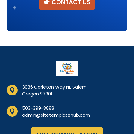
CONTACT US
3036 Carleton Way NE Salem

Oregon 97301
503-399-8888

admin@sitetemplatehub.com