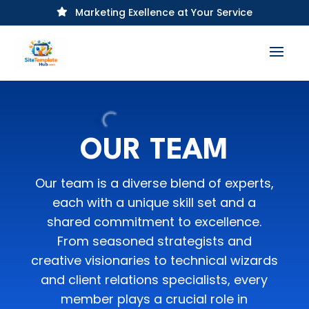
Marketing Exellence at Your Service

OUR TEAM
Our team is a diverse blend of experts,
each with a unique skill set and a
shared commitment to excellence.
From seasoned strategists and
creative visionaries to technical wizards
and client relations specialists, every
member plays a crucial role in