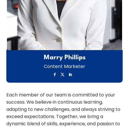
Marry Phillips
Content Marketer
Each member of our team is committed to your
success. We believe in continuous learning,
adapting to new challenges, and always striving to
exceed expectations. Together, we bring a
dynamic blend of skills, experience, and passion to