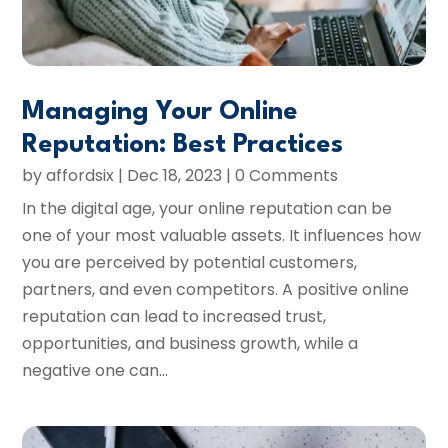
Managing Your Online
Reputation: Best Practices
by
affordsix
|
Dec 18, 2023
| 0 Comments
In the digital age, your online reputation can be
one of your most valuable assets. It influences how
you are perceived by potential customers,
partners, and even competitors. A positive online
reputation can lead to increased trust,
opportunities, and business growth, while a
negative one can...