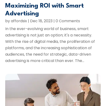
Maximizing ROI with Smart
Advertising
by
affordsix
|
Dec 18, 2023
| 0 Comments
In the ever-evolving world of business, smart
advertising is not just an option; it's a necessity.
With the rise of digital media, the proliferation of
platforms, and the increasing sophistication of
audiences, the need for strategic, data-driven
advertising is more critical than ever. The...