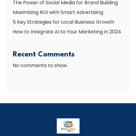
The Power of Social Media for Brand Building
Maximizing ROI with Smart Advertising
5 Key Strategies for Local Business Growth
How to Integrate AI to Your Marketing in 2024
Recent Comments
No comments to show.