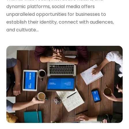
dynamic platforms, social media offers
unparalleled opportunities for businesses to
establish their identity, connect with audiences,
and cultivate...