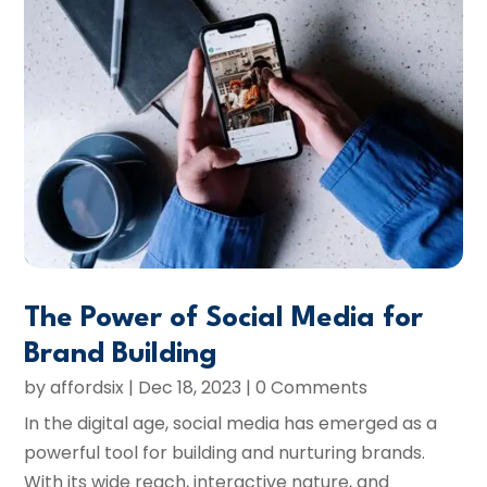
The Power of Social Media for
Brand Building
by
affordsix
|
Dec 18, 2023
| 0 Comments
In the digital age, social media has emerged as a
powerful tool for building and nurturing brands.
With its wide reach, interactive nature, and