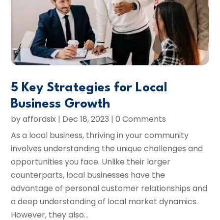
5 Key Strategies for Local
Business Growth
by
affordsix
|
Dec 18, 2023
| 0 Comments
As a local business, thriving in your community
involves understanding the unique challenges and
opportunities you face. Unlike their larger
counterparts, local businesses have the
advantage of personal customer relationships and
a deep understanding of local market dynamics.
However, they also...