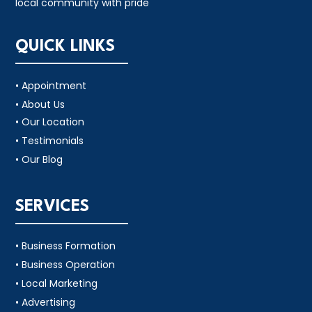
local community with pride
QUICK LINKS
• Appointment
• About Us
• Our Location
• Testimonials
• Our Blog
SERVICES
• Business Formation
• Business Operation
• Local Marketing
• Advertising