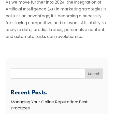
As we move further into 2024, the integration of
Artificial Intelligence (AI) in marketing strategies is
not just an advantage; it's becoming a necessity
for staying competitive and relevant. AI's ability to
analyze data, predict trends, personalize content,
and automate tasks can revolutionize...
Search
Recent Posts
Managing Your Online Reputation: Best
Practices