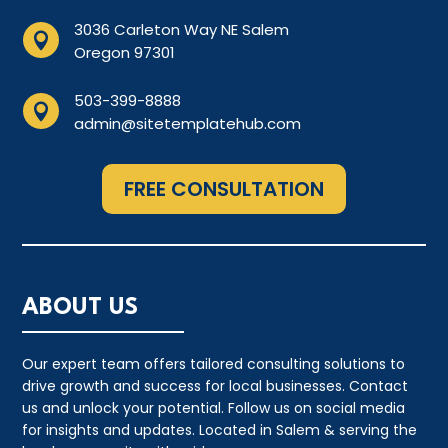
3036 Carleton Way NE Salem

Oregon 97301
503-399-8888

admin@sitetemplatehub.com
FREE CONSULTATION
ABOUT US
Our expert team offers tailored consulting solutions to
drive growth and success for local businesses. Contact
us and unlock your potential. Follow us on social media
for insights and updates. Located in Salem & serving the