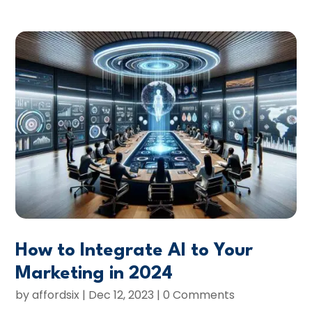
How to Integrate AI to Your
Marketing in 2024
by
affordsix
|
Dec 12, 2023
| 0 Comments