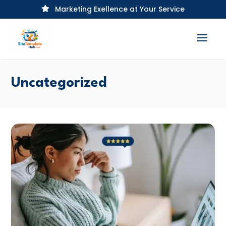
Marketing Exellence at Your Service

Uncategorized